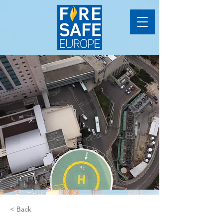
< Back