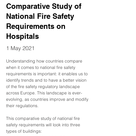
Comparative Study of
National Fire Safety
Requirements on
Hospitals
1 May 2021
Understanding how countries compare 
when it comes to national fire safety 
requirements is important: it enables us to 
identify trends and to have a better vision 
of the fire safety regulatory landscape 
across Europe. This landscape is ever-
evolving, as countries improve and modify 
their regulations. 
This comparative study of national fire 
safety requirements will look into three 
types of buildings: