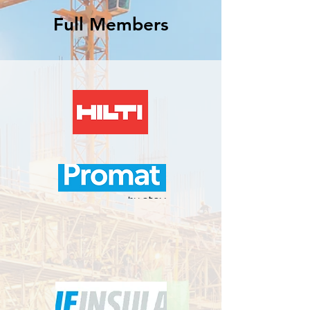
Full Members