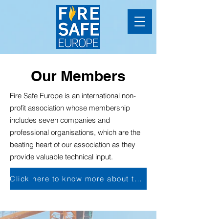
Our Members
Fire Safe Europe is an international non-
profit association whose membership
includes seven companies and
professional organisations, which are the
beating heart of our association as they
provide valuable technical input.
Click here to know more about the membership's advantages