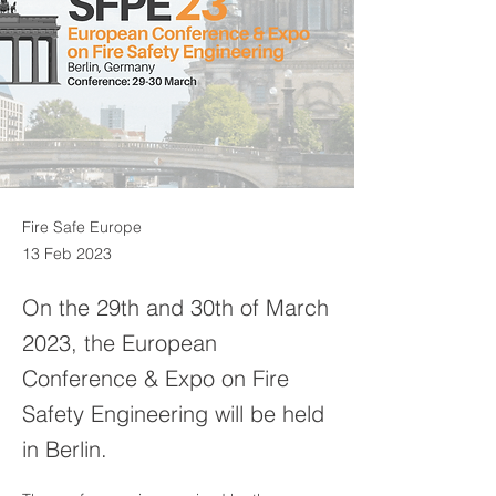
Fire Safe Europe
13 Feb 2023
On the 29th and 30th of March
2023, the European
Conference & Expo on Fire
Safety Engineering will be held
in Berlin.