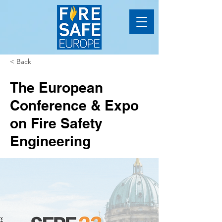
< Back
The European
Conference & Expo
on Fire Safety
Engineering