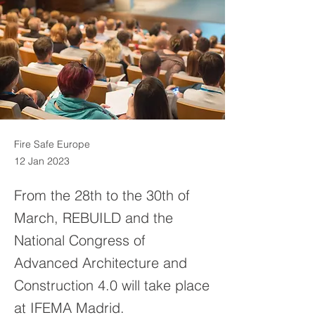
Fire Safe Europe
12 Jan 2023
From the 28th to the 30th of
March, REBUILD and the
National Congress of
Advanced Architecture and
Construction 4.0 will take place
at IFEMA Madrid.