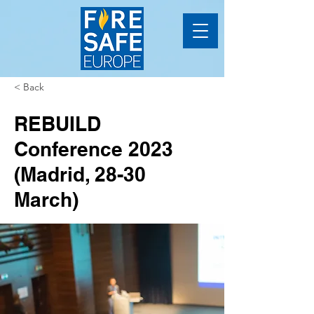
< Back
REBUILD
Conference 2023
(Madrid, 28-30
March)