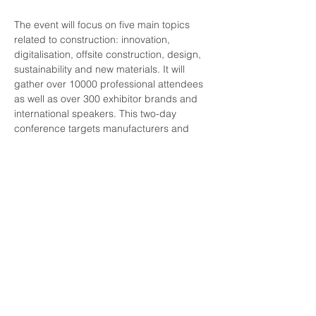
The event will focus on five main topics 
related to construction: innovation, 
digitalisation, offsite construction, design, 
sustainability and new materials. It will 
gather over 10000 professional attendees 
as well as over 300 exhibitor brands and 
international speakers. This two-day 
conference targets manufacturers and 
distributors seeking to present new 
products and solutions to the industry, 
network, and identify new partners in the 
framework of the construction and 
renovation sector.
More information on REBUILD can be 
found 
here
, as well as more information on 
registering
 to attend the event.
rebuild-2022_brochure_en
.pdf