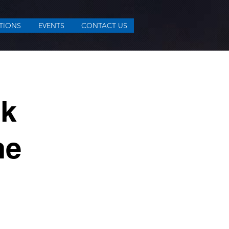
TIONS
EVENTS
CONTACT US
sk
he