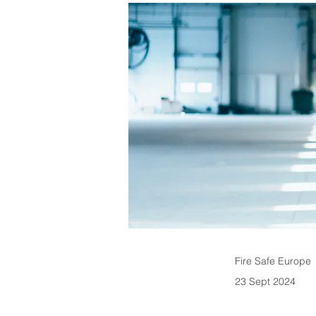
Fire Safe Europe
23 Sept 2024