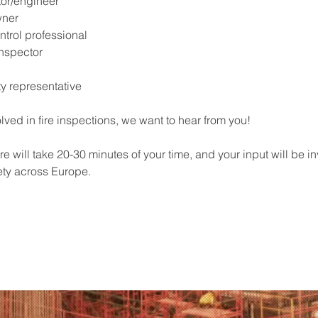
tor/engineer
wner
ntrol professional
nspector
ty representative
olved in fire inspections, we want to hear from you!
e will take 20-30 minutes of your time, and your input will be in
ety across Europe.