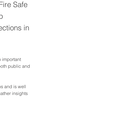
Fire Safe
p
ections in
 important 
both public and 
 and is well 
ather insights 