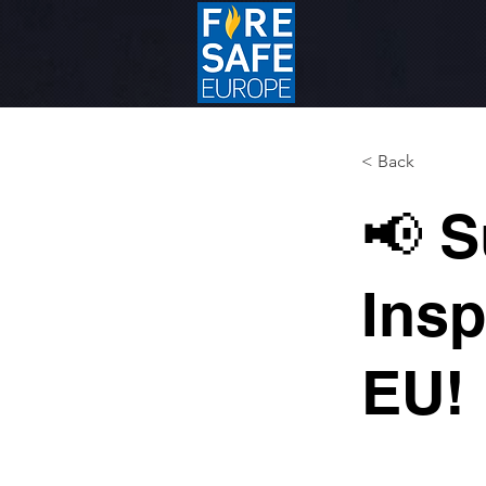
< Back
📢 S
Insp
EU! 