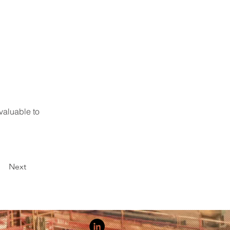
valuable to 
Next