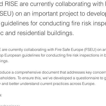
d RISE are currently collaborating with 
SEU) on an important project to develo
uidelines for conducting fire risk insp
c and residential buildings.
 are currently collaborating with Fire Safe Europe (FSEU) on an
op European guidelines for conducting fire risk inspections in 
dings.
produce a comprehensive document that addresses key concerns
eholders. To ensure this, we've developed a questionnaire to g
ry and better understand current practices across Europe.
a: