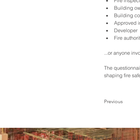
Fire inspec
Building o
Building co
Approved i
Developer
Fire authori
...or anyone inv
The questionnair
shaping fire saf
Previous
© 2022 by Fire Safe Europe