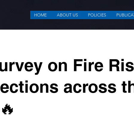
HOME
ABOUT US
POLICIES
PUBLICA
urvey on Fire Ri
ections across t
🔥