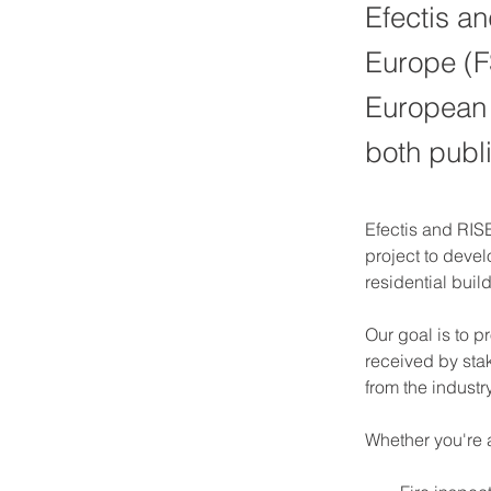
Efectis an
Europe (F
European g
both publi
Efectis and RISE
project to devel
residential buil
Our goal is to 
received by stak
from the indust
Whether you're 